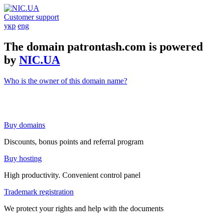
Customer support
укр
eng
The domain patrontash.com is powered
by
NIC.UA
Who is the owner of this domain name?
Buy domains
Discounts, bonus points and referral program
Buy hosting
High productivity. Convenient control panel
Trademark registration
We protect your rights and help with the documents