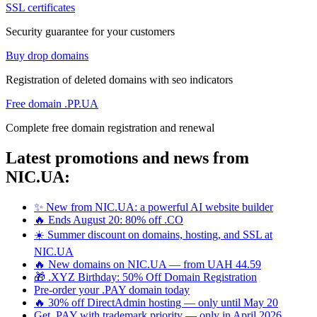
SSL certificates
Security guarantee for your customers
Buy drop domains
Registration of deleted domains with seo indicators
Free domain .PP.UA
Complete free domain registration and renewal
Latest promotions and news from
NIC.UA:
✨ New from NIC.UA: a powerful AI website builder
🔥 Ends August 20: 80% off .CO
☀️ Summer discount on domains, hosting, and SSL at
NIC.UA
🔥 New domains on NIC.UA — from UAH 44.59
🎁 .XYZ Birthday: 50% Off Domain Registration
Pre-order your .PAY domain today
🔥 30% off DirectAdmin hosting — only until May 20
Get .PAY with trademark priority — only in April 2026